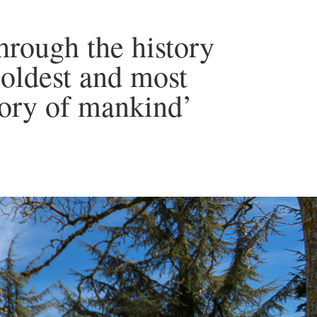
through the history
 oldest and most
tory of mankind’