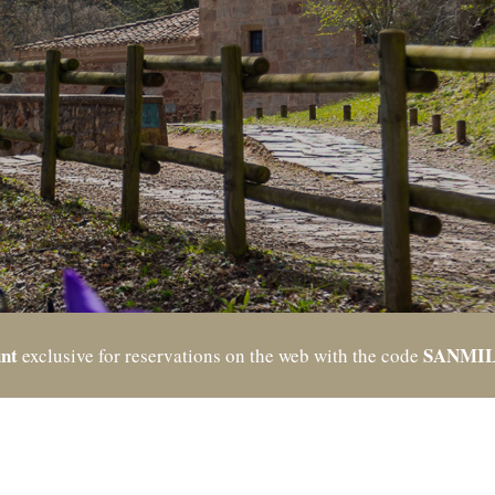
nt
SANMI
exclusive for reservations on the web with the code