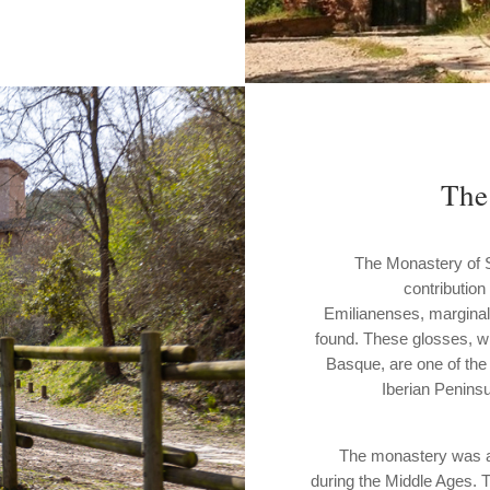
The
The Monastery of Sus
contribution
Emilianenses, marginal
found. These glosses, wr
Basque, are one of the
Iberian Peninsu
The monastery was als
during the Middle Ages. 