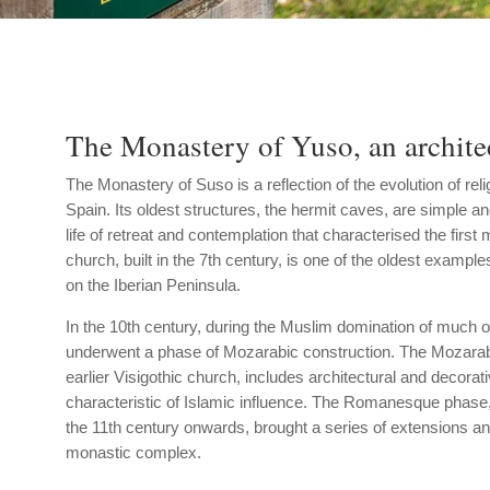
The Monastery of Yuso, an architec
The Monastery of Suso is a reflection of the evolution of reli
Spain. Its oldest structures, the hermit caves, are simple an
life of retreat and contemplation that characterised the first
church, built in the 7th century, is one of the oldest example
on the Iberian Peninsula.
In the 10th century, during the Muslim domination of much 
underwent a phase of Mozarabic construction. The Mozarabi
earlier Visigothic church, includes architectural and decora
characteristic of Islamic influence. The Romanesque phase
the 11th century onwards, brought a series of extensions an
monastic complex.