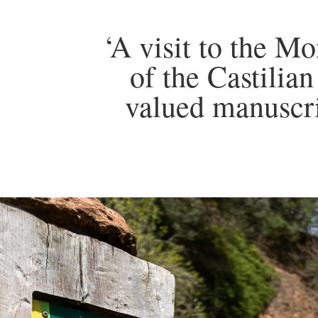
‘A visit to the Mo
of the Castilia
valued manuscri