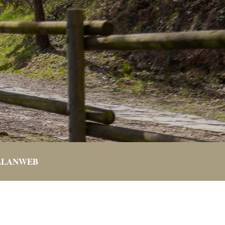
LLANWEB