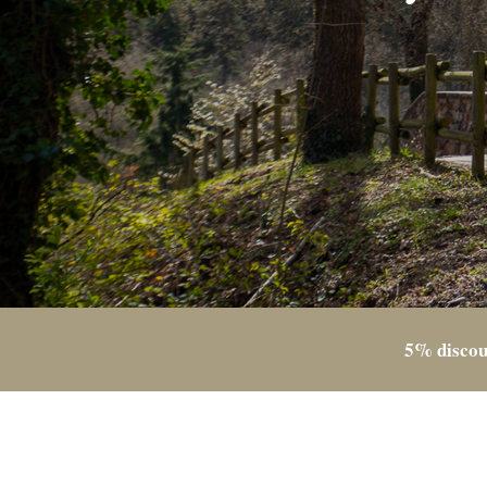
5% discou