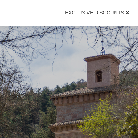
EXCLUSIVE DISCOUNTS