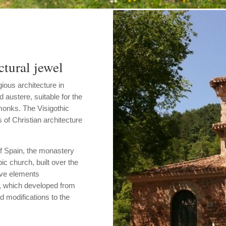
tural jewel
gious architecture in
d austere, suitable for the
 monks. The Visigothic
s of Christian architecture
of Spain, the monastery
c church, built over the
tive elements
, which developed from
d modifications to the