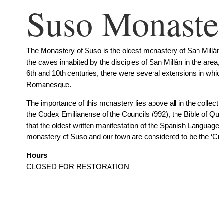
Suso Monaste
The Monastery of Suso is the oldest monastery of San Millán 
the caves inhabited by the disciples of San Millán in the ar
6th and 10th centuries, there were several extensions in which
Romanesque.
The importance of this monastery lies above all in the colle
the Codex Emilianense of the Councils (992), the Bible of Qui
that the oldest written manifestation of the Spanish Languag
monastery of Suso and our town are considered to be the ‘Cra
Hours
CLOSED FOR RESTORATION