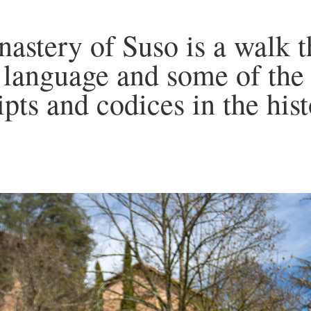
nastery of Suso is a walk 
n language and some of the
pts and codices in the his