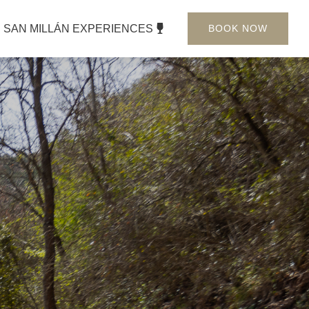
SAN MILLÁN EXPERIENCES
BOOK NOW