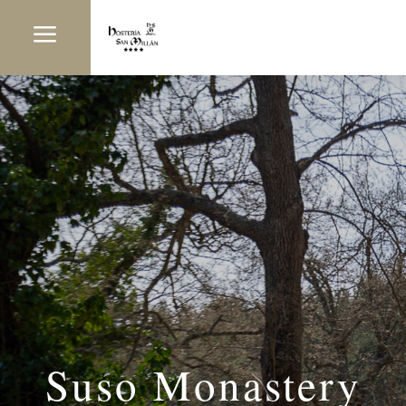
a
Suso Monastery