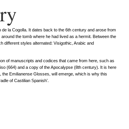
ry
de la Cogolla. It dates back to the 6th century and arose from
ea, around the tomb where he had lived as a hermit. Between the
 different styles alternated: Visigothic, Arabic and
ction of manuscripts and codices that came from here, such as
so (664) and a copy of the Apocalypse (8th century). It is here
e, the Emilianense Glosses, will emerge, which is why this
dle of Castilian Spanish’.