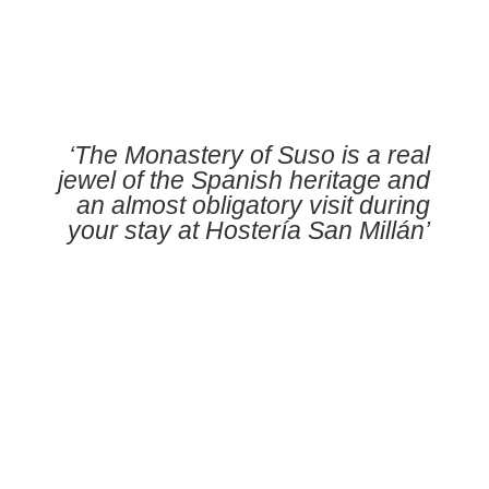
‘The Monastery of Suso is a real
jewel of the Spanish heritage and
an almost obligatory visit during
your stay at Hostería San Millán’