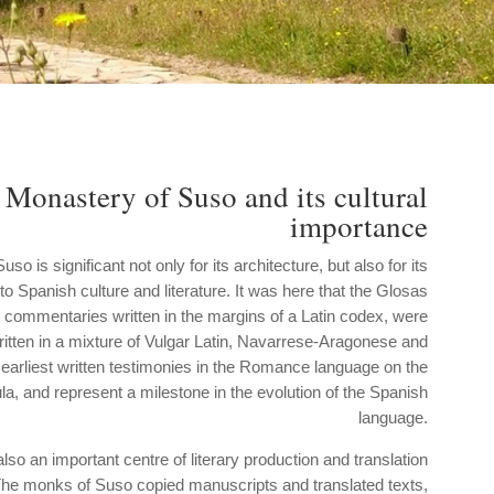
 Monastery of Suso and its cultural
importance
o is significant not only for its architecture, but also for its
 to Spanish culture and literature. It was here that the Glosas
 commentaries written in the margins of a Latin codex, were
itten in a mixture of Vulgar Latin, Navarrese-Aragonese and
 earliest written testimonies in the Romance language on the
la, and represent a milestone in the evolution of the Spanish
language.
o an important centre of literary production and translation
The monks of Suso copied manuscripts and translated texts,