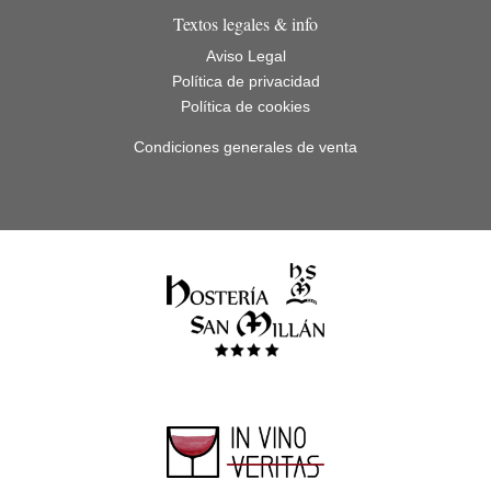
Textos legales & info
Aviso Legal
Política de privacidad
Política de cookies
Condiciones generales de venta