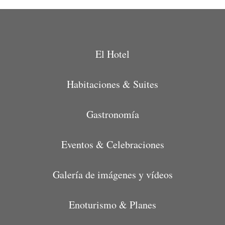
El Hotel
Habitaciones & Suites
Gastronomía
Eventos & Celebraciones
Galería de imágenes y vídeos
Enoturismo & Planes