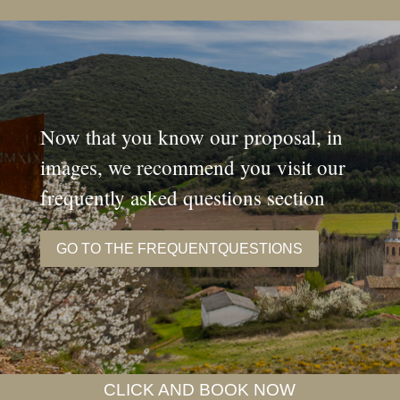
Now that you know our proposal, in
images, we recommend you visit our
frequently asked questions section
GO TO THE FREQUENTQUESTIONS
CLICK AND BOOK NOW