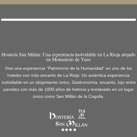
Hostería San Millán: Una experiencia inolvidable en La Rioja alojado
en Monasterio de Yuso
Vive una experiencia “Patrimonio de la Humanidad” en uno de los
hoteles con más encanto de La Rioja. Un auténtica experiencia
inolvidable en un alojamiento único. Gastronomía, encanto, lujo entre
paredes con más de 1000 años de historia y enclavado en un lugar
único como San Millán de la Cogolla.