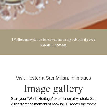
5% discount
exclusive for reservations on the web with the code
SANMILLANWEB
Visit Hostería San Millán, in images
Image gallery
Start your “World Heritage” experience at Hostería San
Millán from the moment of booking. Discover the rooms