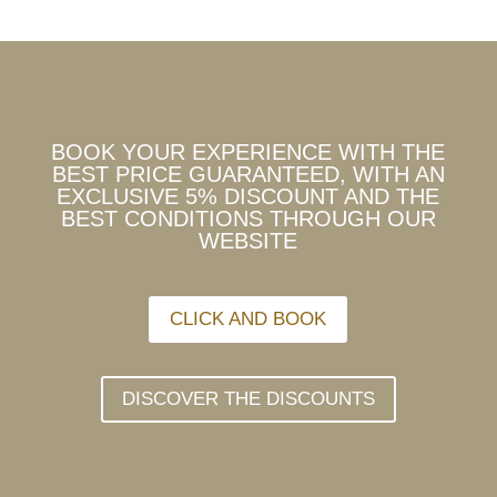
BOOK YOUR EXPERIENCE WITH THE
BEST PRICE GUARANTEED, WITH AN
EXCLUSIVE 5% DISCOUNT AND THE
BEST CONDITIONS THROUGH OUR
WEBSITE
CLICK AND BOOK
DISCOVER THE DISCOUNTS