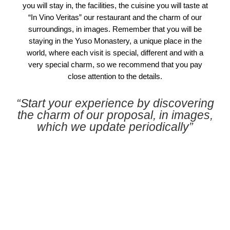
you will stay in, the facilities, the cuisine you will taste at
“In Vino Veritas” our restaurant and the charm of our
surroundings, in images. Remember that you will be
staying in the Yuso Monastery, a unique place in the
world, where each visit is special, different and with a
very special charm, so we recommend that you pay
close attention to the details.
“Start your experience by discovering
the charm of our proposal, in images,
which we update periodically”