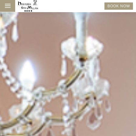
a
BOOK NOW