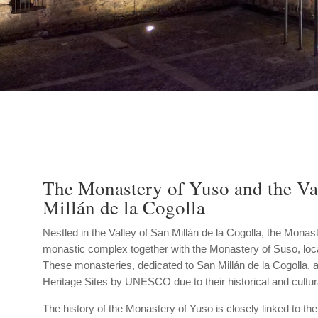
The Monastery of Yuso and the Va
Millán de la Cogolla
Nestled in the Valley of San Millán de la Cogolla, the Monast
monastic complex together with the Monastery of Suso, loca
These monasteries, dedicated to San Millán de la Cogolla, 
Heritage Sites by UNESCO due to their historical and cultur
The history of the Monastery of Yuso is closely linked to the 