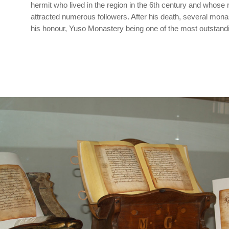
hermit who lived in the region in the 6th century and whose r
attracted numerous followers. After his death, several mona
his honour, Yuso Monastery being one of the most outstand