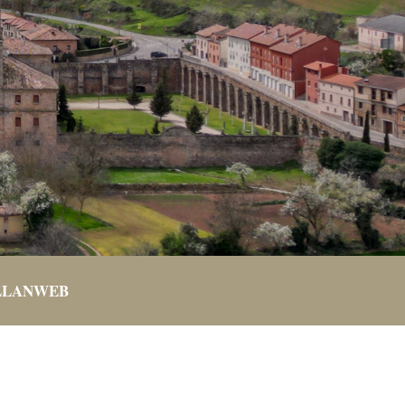
LLANWEB