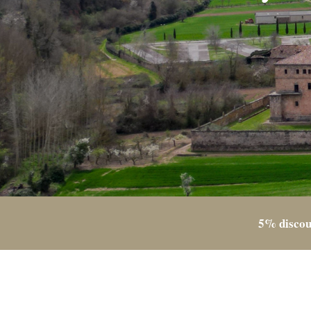
5% discou