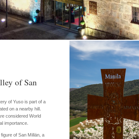
lley of San
ery of Yuso is part of a
ted on a nearby hill.
are considered World
al importance.
figure of San Millán, a