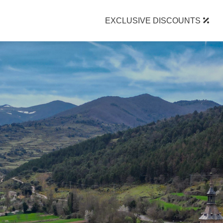
EXCLUSIVE DISCOUNTS