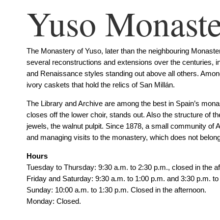
Yuso Monaste
The Monastery of Yuso, later than the neighbouring Monastery
several reconstructions and extensions over the centuries, i
and Renaissance styles standing out above all others. Among 
ivory caskets that hold the relics of San Millán.
The Library and Archive are among the best in Spain’s monaste
closes off the lower choir, stands out. Also the structure of t
jewels, the walnut pulpit. Since 1878, a small community of 
and managing visits to the monastery, which does not belong t
Hours
Tuesday to Thursday: 9:30 a.m. to 2:30 p.m., closed in the a
Friday and Saturday: 9:30 a.m. to 1:00 p.m. and 3:30 p.m. to
Sunday: 10:00 a.m. to 1:30 p.m. Closed in the afternoon.
Monday: Closed.