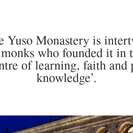
he Yuso Monastery is intert
 monks who founded it in t
ntre of learning, faith and 
knowledge’.