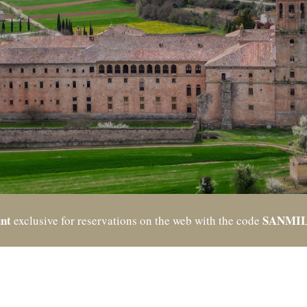
nt
SANMI
exclusive for reservations on the web with the code