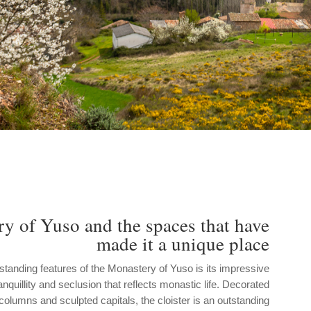
y of Yuso and the spaces that have
made it a unique place
standing features of the Monastery of Yuso is its impressive
ranquillity and seclusion that reflects monastic life. Decorated
lumns and sculpted capitals, the cloister is an outstanding