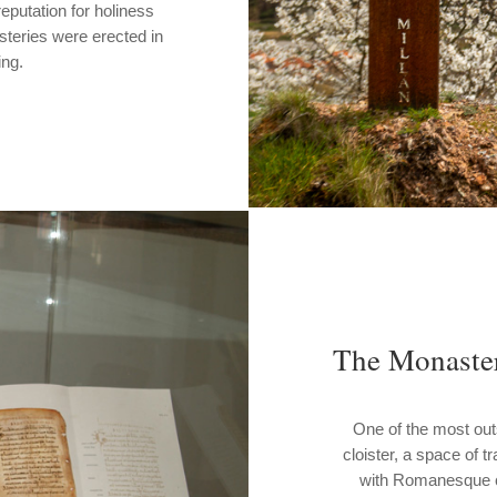
eputation for holiness
steries were erected in
ing.
The Monaster
One of the most out
cloister, a space of t
with Romanesque co