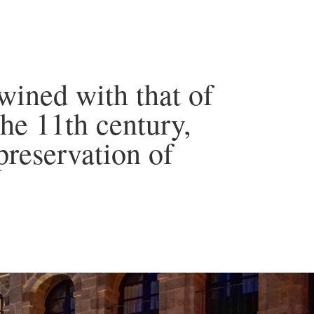
wined with that of
he 11th century,
preservation of