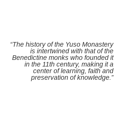
“The history of the Yuso Monastery
is intertwined with that of the
Benedictine monks who founded it
in the 11th century, making it a
center of learning, faith and
preservation of knowledge.”