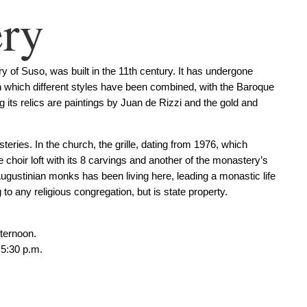
ry
 of Suso, was built in the 11th century. It has undergone
n which different styles have been combined, with the Baroque
its relics are paintings by Juan de Rizzi and the gold and
ries. In the church, the grille, dating from 1976, which
he choir loft with its 8 carvings and another of the monastery’s
Augustinian monks has been living here, leading a monastic life
o any religious congregation, but is state property.
fternoon.
 5:30 p.m.