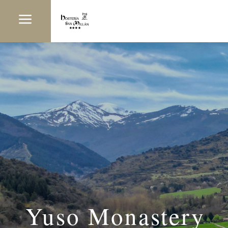
a
Yuso Monastery