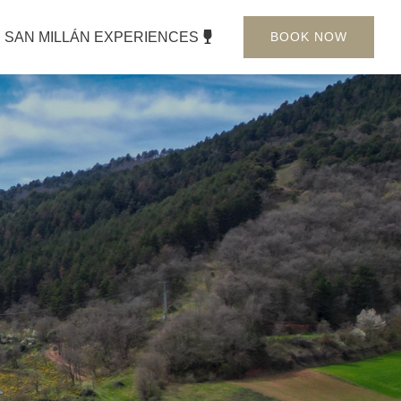
SAN MILLÁN EXPERIENCES
BOOK NOW