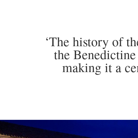
‘The history of t
the Benedictine
making it a ce