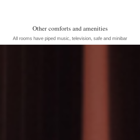
Other comforts and amenities
All rooms have piped music, television, safe and minibar