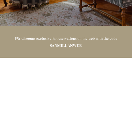
5% discount
exclusive for reservations on the web with the code
SANMILLANWEB