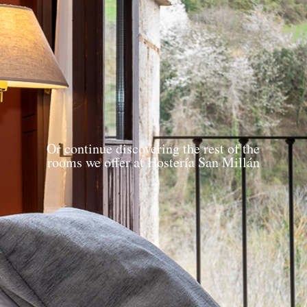
Or continue discovering the rest of the
rooms we offer at Hostería San Millán