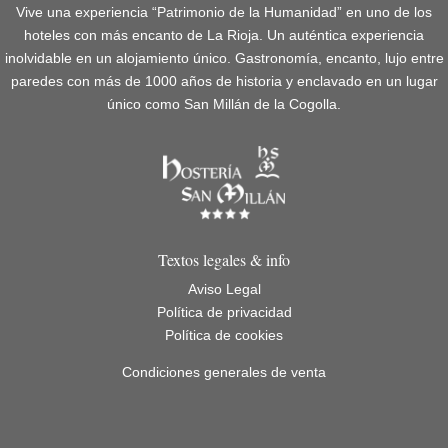
Vive una experiencia “Patrimonio de la Humanidad” en uno de los
hoteles con más encanto de La Rioja. Un auténtica experiencia
inolvidable en un alojamiento único. Gastronomía, encanto, lujo entre
paredes con más de 1000 años de historia y enclavado en un lugar
único como San Millán de la Cogolla.
Textos legales & info
Aviso Legal
Política de privacidad
Política de cookies
Condiciones generales de venta