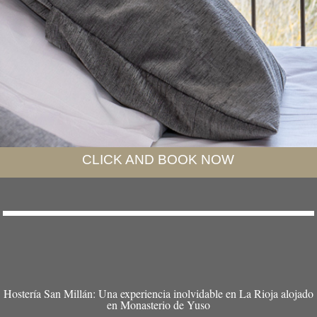
CLICK AND BOOK NOW
Hostería San Millán: Una experiencia inolvidable en La Rioja alojado
en Monasterio de Yuso