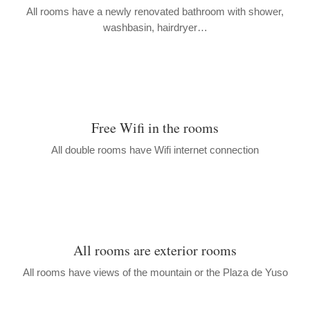
All rooms have a newly renovated bathroom with shower,
washbasin, hairdryer…
Free Wifi in the rooms
All double rooms have Wifi internet connection
All rooms are exterior rooms
All rooms have views of the mountain or the Plaza de Yuso