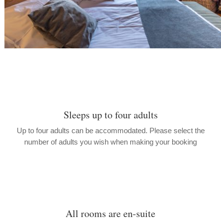
Sleeps up to four adults
Up to four adults can be accommodated. Please select the
number of adults you wish when making your booking
All rooms are en-suite