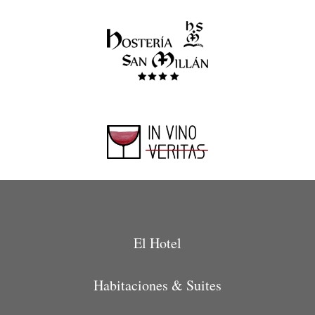
El Hotel
Habitaciones & Suites