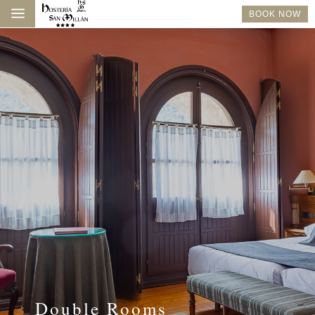
a
BOOK NOW
Double Rooms