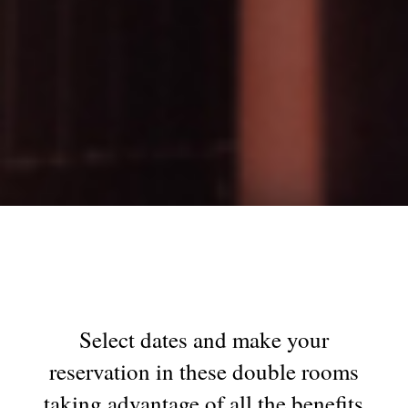
Select dates and make your
reservation in these double rooms
taking advantage of all the benefits