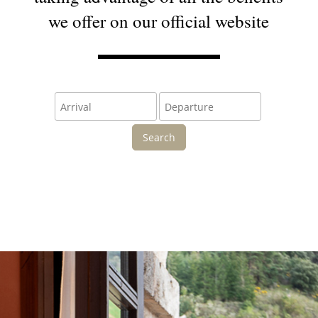
we offer on our official website
Search